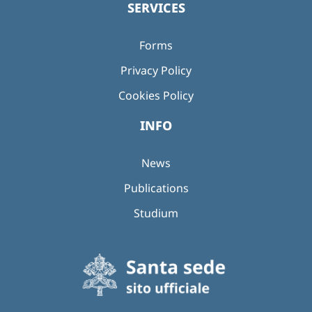
SERVICES
Forms
Privacy Policy
Cookies Policy
INFO
News
Publications
Studium