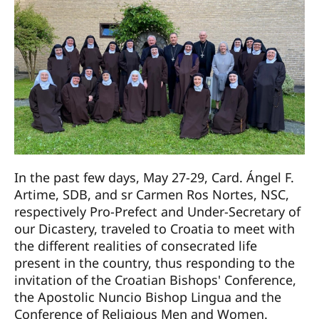
In the past few days, May 27-29, Card. Ángel F.
Artime, SDB, and sr Carmen Ros Nortes, NSC,
respectively Pro-Prefect and Under-Secretary of
our Dicastery, traveled to Croatia to meet with
the different realities of consecrated life
present in the country, thus responding to the
invitation of the Croatian Bishops' Conference,
the Apostolic Nuncio Bishop Lingua and the
Conference of Religious Men and Women.