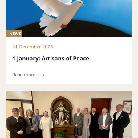
NEWS
31 December 2025
1 January: Artisans of Peace
Read more