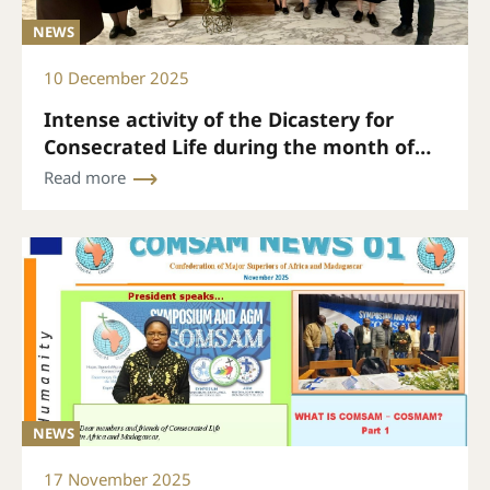
NEWS
10 December 2025
Intense activity of the Dicastery for
Consecrated Life during the month of
November
Read more
NEWS
17 November 2025