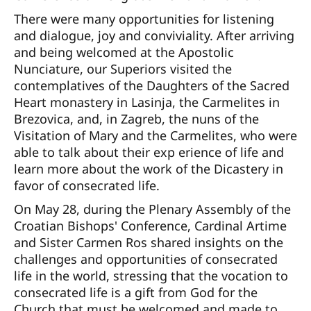
There were many opportunities for listening
and dialogue, joy and conviviality. After arriving
and being welcomed at the Apostolic
Nunciature, our Superiors visited the
contemplatives of the Daughters of the Sacred
Heart monastery in Lasinja, the Carmelites in
Brezovica, and, in Zagreb, the nuns of the
Visitation of Mary and the Carmelites, who were
able to talk about their exp erience of life and
learn more about the work of the Dicastery in
favor of consecrated life.
On May 28, during the Plenary Assembly of the
Croatian Bishops' Conference, Cardinal Artime
and Sister Carmen Ros shared insights on the
challenges and opportunities of consecrated
life in the world, stressing that the vocation to
consecrated life is a gift from God for the
Church that must be welcomed and made to