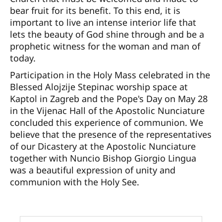
bear fruit for its benefit. To this end, it is
important to live an intense interior life that
lets the beauty of God shine through and be a
prophetic witness for the woman and man of
today.
Participation in the Holy Mass celebrated in the
Blessed Alojzije Stepinac worship space at
Kaptol in Zagreb and the Pope's Day on May 28
in the Vijenac Hall of the Apostolic Nunciature
concluded this experience of communion. We
believe that the presence of the representatives
of our Dicastery at the Apostolic Nunciature
together with Nuncio Bishop Giorgio Lingua
was a beautiful expression of unity and
communion with the Holy See.