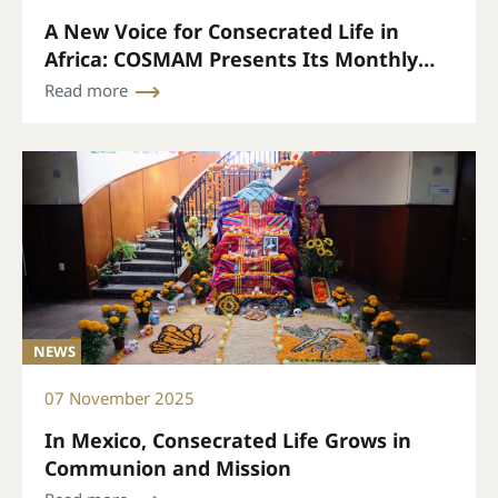
A New Voice for Consecrated Life in
Africa: COSMAM Presents Its Monthly
Bulletin
Read more
NEWS
07 November 2025
In Mexico, Consecrated Life Grows in
Communion and Mission