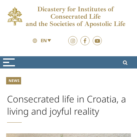
Dicastery for Institutes of
Consecrated Life
and the Societies of Apostolic Life
EN
News
News
NEWS
Consecrated life in Croatia, a
living and joyful reality