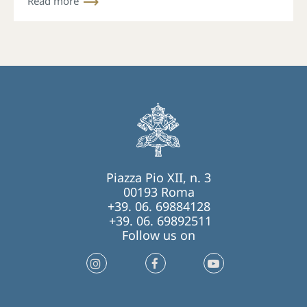
Read more
Piazza Pio XII, n. 3
00193 Roma
+39. 06. 69884128
+39. 06. 69892511
Follow us on