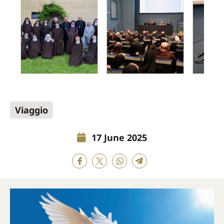
Viaggio
17 June 2025