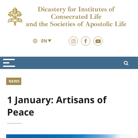
Dicastery for Institutes of
Consecrated Life
and the Societies of Apostolic Life
EN
News
News
NEWS
1 January: Artisans of
Peace