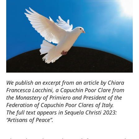
We publish an excerpt from an article by Chiara
Francesca Lacchini, a Capuchin Poor Clare from
the Monastery of Primiero and President of the
Federation of Capuchin Poor Clares of Italy.
The full text appears in Sequela Christi 2023:
“Artisans of Peace”.