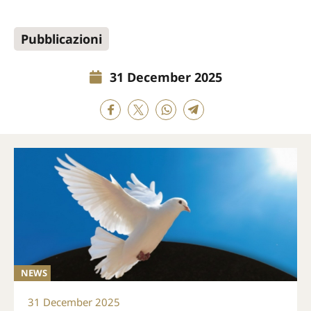
Pubblicazioni
31 December 2025
NEWS
31 December 2025