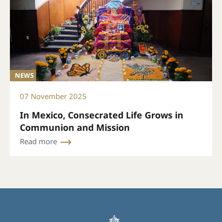
NEWS
07 November 2025
In Mexico, Consecrated Life Grows in
Communion and Mission
Read more