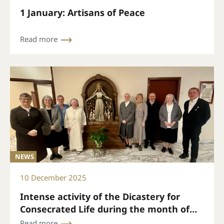
1 January: Artisans of Peace
Read more
NEWS
10 December 2025
Intense activity of the Dicastery for
Consecrated Life during the month of
November
Read more