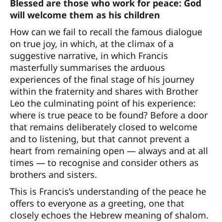
Blessed are those who work for peace: God
will welcome them as his children
How can we fail to recall the famous dialogue
on true joy, in which, at the climax of a
suggestive narrative, in which Francis
masterfully summarises the arduous
experiences of the final stage of his journey
within the fraternity and shares with Brother
Leo the culminating point of his experience:
where is true peace to be found? Before a door
that remains deliberately closed to welcome
and to listening, but that cannot prevent a
heart from remaining open — always and at all
times — to recognise and consider others as
brothers and sisters.
This is Francis’s understanding of the peace he
offers to everyone as a greeting, one that
closely echoes the Hebrew meaning of shalom.