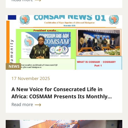
NEWS
17 November 2025
A New Voice for Consecrated Life in
Africa: COSMAM Presents Its Monthly
Bulletin
Read more