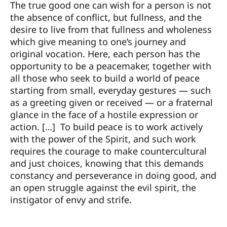
The true good one can wish for a person is not
the absence of conflict, but fullness, and the
desire to live from that fullness and wholeness
which give meaning to one’s journey and
original vocation. Here, each person has the
opportunity to be a peacemaker, together with
all those who seek to build a world of peace
starting from small, everyday gestures — such
as a greeting given or received — or a fraternal
glance in the face of a hostile expression or
action. […] To build peace is to work actively
with the power of the Spirit, and such work
requires the courage to make countercultural
and just choices, knowing that this demands
constancy and perseverance in doing good, and
an open struggle against the evil spirit, the
instigator of envy and strife.