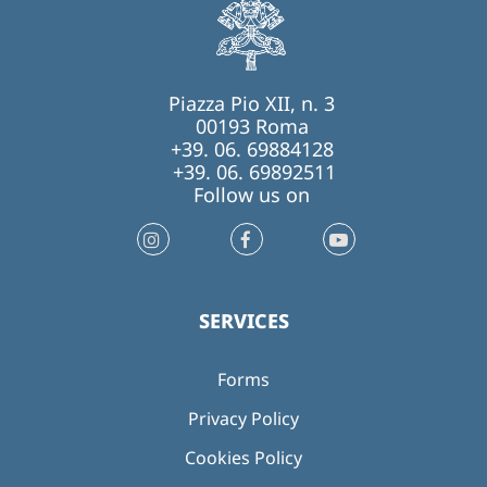
Piazza Pio XII, n. 3
00193 Roma
+39. 06. 69884128
+39. 06. 69892511
Follow us on
SERVICES
Forms
Privacy Policy
Cookies Policy