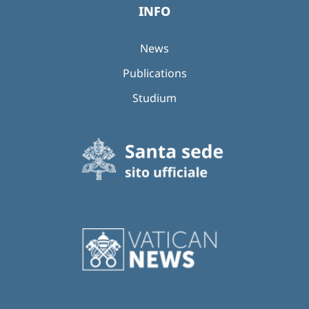
INFO
News
Publications
Studium