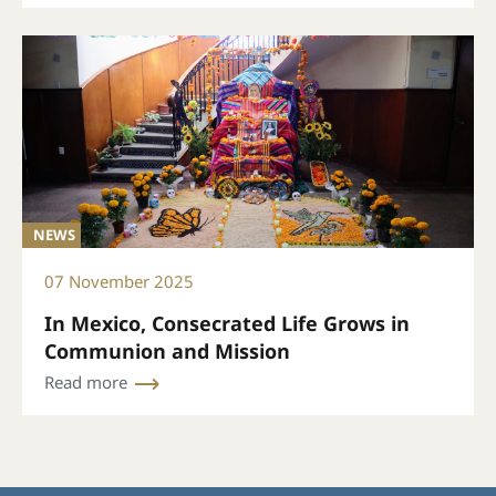
NEWS
07 November 2025
In Mexico, Consecrated Life Grows in
Communion and Mission
Read more