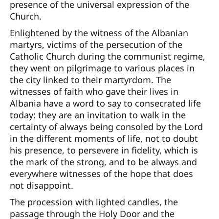
presence of the universal expression of the
Church.
Enlightened by the witness of the Albanian
martyrs, victims of the persecution of the
Catholic Church during the communist regime,
they went on pilgrimage to various places in
the city linked to their martyrdom. The
witnesses of faith who gave their lives in
Albania have a word to say to consecrated life
today: they are an invitation to walk in the
certainty of always being consoled by the Lord
in the different moments of life, not to doubt
his presence, to persevere in fidelity, which is
the mark of the strong, and to be always and
everywhere witnesses of the hope that does
not disappoint.
The procession with lighted candles, the
passage through the Holy Door and the