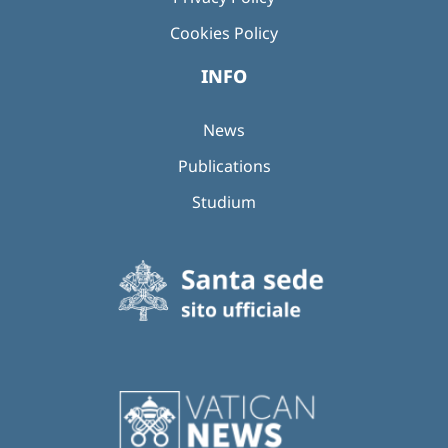
Cookies Policy
INFO
News
Publications
Studium