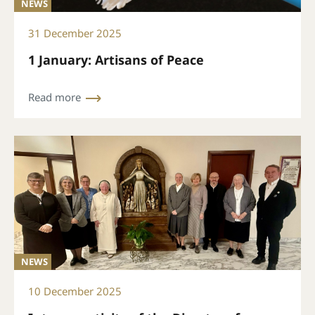
NEWS
31 December 2025
1 January: Artisans of Peace
Read more
NEWS
10 December 2025