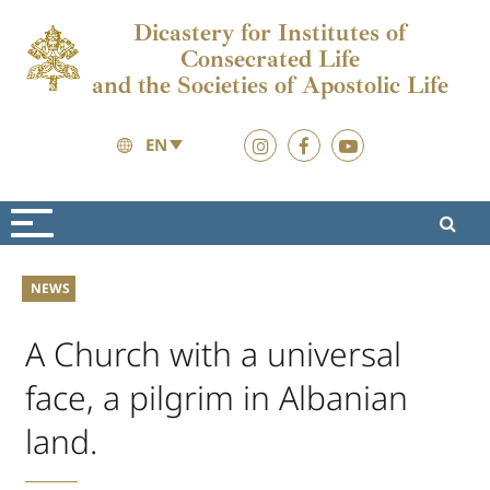
Dicastery for Institutes of
Consecrated Life
and the Societies of Apostolic Life
EN
News
News
NEWS
A Church with a universal
face, a pilgrim in Albanian
land.