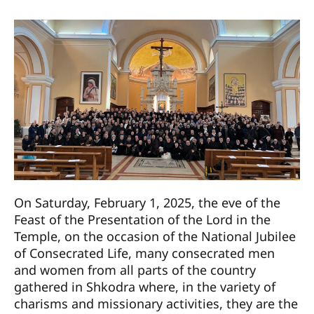
On Saturday, February 1, 2025, the eve of the
Feast of the Presentation of the Lord in the
Temple, on the occasion of the National Jubilee
of Consecrated Life, many consecrated men
and women from all parts of the country
gathered in Shkodra where, in the variety of
charisms and missionary activities, they are the