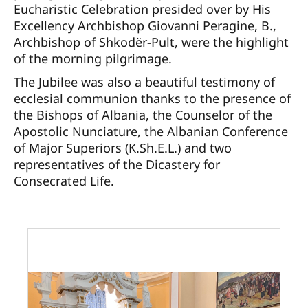
Eucharistic Celebration presided over by His
Excellency Archbishop Giovanni Peragine, B.,
Archbishop of Shkodër-Pult, were the highlight
of the morning pilgrimage.
The Jubilee was also a beautiful testimony of
ecclesial communion thanks to the presence of
the Bishops of Albania, the Counselor of the
Apostolic Nunciature, the Albanian Conference
of Major Superiors (K.Sh.E.L.) and two
representatives of the Dicastery for
Consecrated Life.