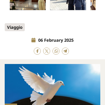
Viaggio
06 February 2025