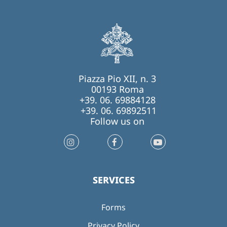
Piazza Pio XII, n. 3
00193 Roma
+39. 06. 69884128
+39. 06. 69892511
Follow us on
SERVICES
Forms
Privacy Policy