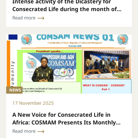
Intense activity of the Dicastery for
Consecrated Life during the month of
November
Read more
NEWS
17 November 2025
A New Voice for Consecrated Life in
Africa: COSMAM Presents Its Monthly
Bulletin
Read more