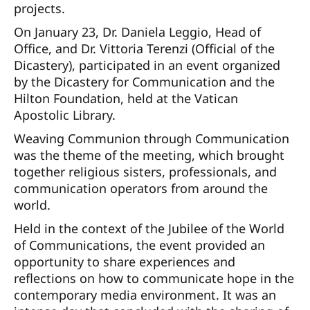
projects.
On January 23, Dr. Daniela Leggio, Head of
Office, and Dr. Vittoria Terenzi (Official of the
Dicastery), participated in an event organized
by the Dicastery for Communication and the
Hilton Foundation, held at the Vatican
Apostolic Library.
Weaving Communion through Communication
was the theme of the meeting, which brought
together religious sisters, professionals, and
communication operators from around the
world.
Held in the context of the Jubilee of the World
of Communications, the event provided an
opportunity to share experiences and
reflections on how to communicate hope in the
contemporary media environment. It was an