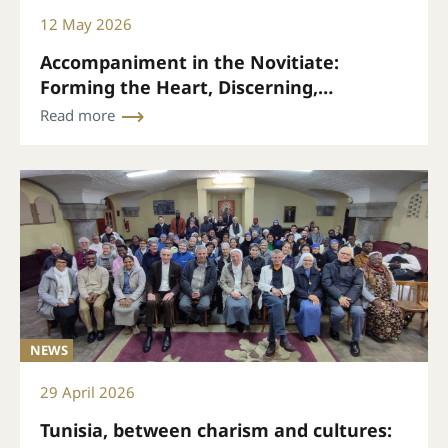
12 May 2026
Accompaniment in the Novitiate:
Forming the Heart, Discerning,
Accompanying
Read more
NEWS
29 April 2026
Tunisia, between charism and cultures: