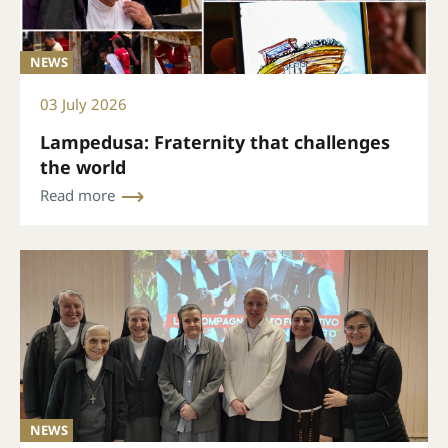
NEWS
03 July 2026
Lampedusa: Fraternity that challenges
the world
Read more
NEWS