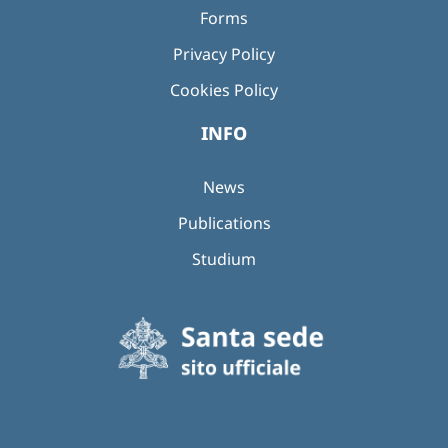
Forms
Privacy Policy
Cookies Policy
INFO
News
Publications
Studium