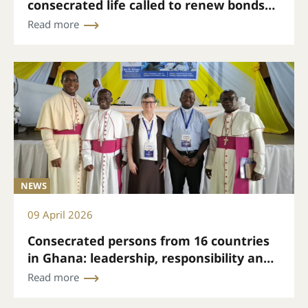
consecrated life called to renew bonds
and mission
Read more
NEWS
09 April 2026
Consecrated persons from 16 countries
in Ghana: leadership, responsibility and
hope
Read more