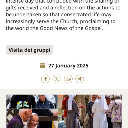
intense day that concluded with the sharing of
gifts received and a reflection on the actions to
be undertaken so that consecrated life may
increasingly serve the Church, proclaiming to
the world the Good News of the Gospel.
Visita dei gruppi
27 January 2025