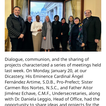
Dialogue, communion, and the sharing of
projects characterized a series of meetings held
last week. On Monday, January 20, at our
Dicastery, His Eminence Cardinal Ángel
Fernández Artime, S.D.B., Pro-Prefect; Sister
Carmen Ros Nortes, N.S.C., and Father Aitor
Jiménez Echave, C.M.F., Undersecretaries, along
with Dr. Daniela Leggio, Head of Office, had the
opportunity to share ideas and projects for the