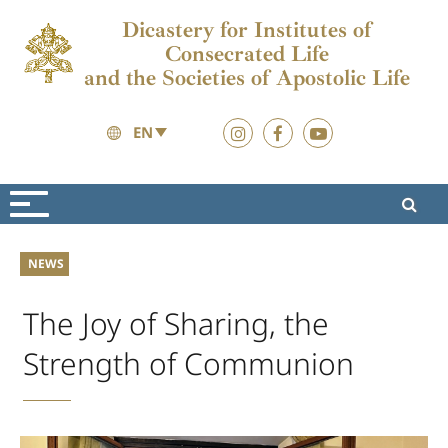
Dicastery for Institutes of
Consecrated Life
and the Societies of Apostolic Life
EN
News
News
NEWS
The Joy of Sharing, the
Strength of Communion