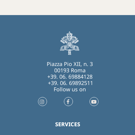
Piazza Pio XII, n. 3
00193 Roma
+39. 06. 69884128
+39. 06. 69892511
Follow us on
SERVICES