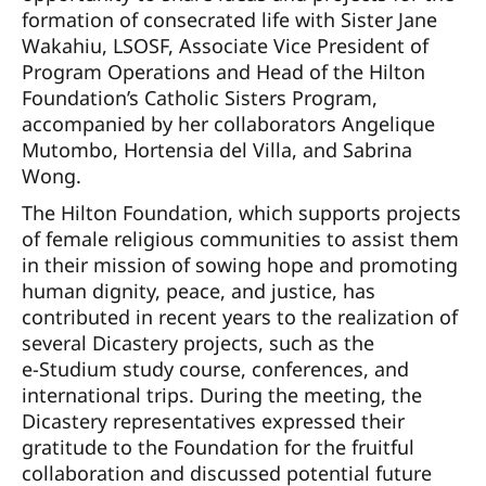
formation of consecrated life with Sister Jane
Wakahiu, LSOSF, Associate Vice President of
Program Operations and Head of the Hilton
Foundation’s Catholic Sisters Program,
accompanied by her collaborators Angelique
Mutombo, Hortensia del Villa, and Sabrina
Wong.
The Hilton Foundation, which supports projects
of female religious communities to assist them
in their mission of sowing hope and promoting
human dignity, peace, and justice, has
contributed in recent years to the realization of
several Dicastery projects, such as the
e-Studium study course, conferences, and
international trips. During the meeting, the
Dicastery representatives expressed their
gratitude to the Foundation for the fruitful
collaboration and discussed potential future