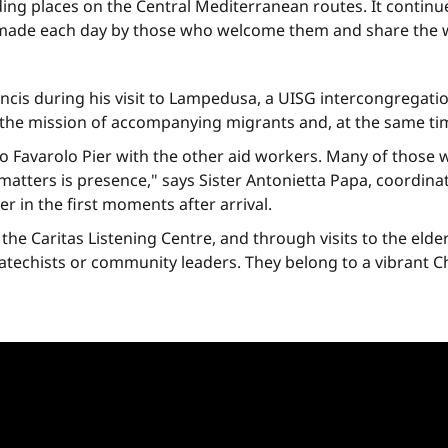
ding places on the Central Mediterranean routes. It continue
e made each day by those who welcome them and share the wei
ncis during his visit to Lampedusa, a UISG intercongregat
e the mission of accompanying migrants and, at the same ti
o Favarolo Pier with the other aid workers. Many of those
 matters is presence," says Sister Antonietta Papa, coordinat
r in the first moments after arrival.
e Caritas Listening Centre, and through visits to the elderly
catechists or community leaders. They belong to a vibrant 