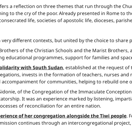
fers a reflection on three themes that run through the Ch
istening to the cry of the poor. Already presented in Rome 
onsecrated life, societies of apostolic life, dioceses, parish
ery different contexts, but united by the choice to share pe
Brothers of the Christian Schools and the Marist Brothers,
ng educational programmes, support for families and spaces
olidarity with South Sudan
, established at the request o
gations, invests in the formation of teachers, nurses and 
d accompaniment for communities, helping to rebuild one o
idonie, of the Congregation of the Immaculate Conception 
tatorship. It was an experience marked by listening, impart
cesses of reconciliation for an entire nation.
erience of her congregation alongside the Tiwi people
. 
ission continues through an intercongregational project, giv