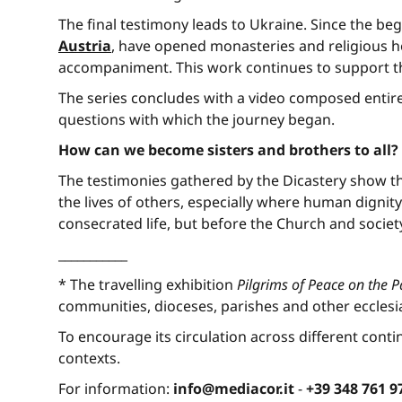
The final testimony leads to Ukraine. Since the beg
Austria
, have opened monasteries and religious ho
accompaniment. This work continues to support th
The series concludes with a video composed entir
questions with which the journey began.
How can we become sisters and brothers to all?
The testimonies gathered by the Dicastery show t
the lives of others, especially where human dignity
consecrated life, but before the Church and societ
___________
* The travelling exhibition
Pilgrims of Peace on the 
communities, dioceses, parishes and other ecclesia
To encourage its circulation across different contin
contexts.
For information:
info@mediacor.it
-
+39 348 761 9