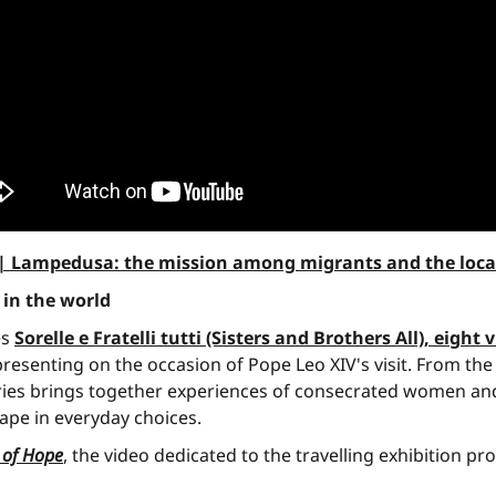
ly | Lampedusa: the mission among migrants and the loc
 in the world
es
Sorelle e Fratelli tutti (Sisters and Brothers All), eight 
s presenting on the occasion of Pope Leo XIV's visit. From 
ries brings together experiences of consecrated women and
ape in everyday choices.
h of Hope
, the video dedicated to the travelling exhibition 