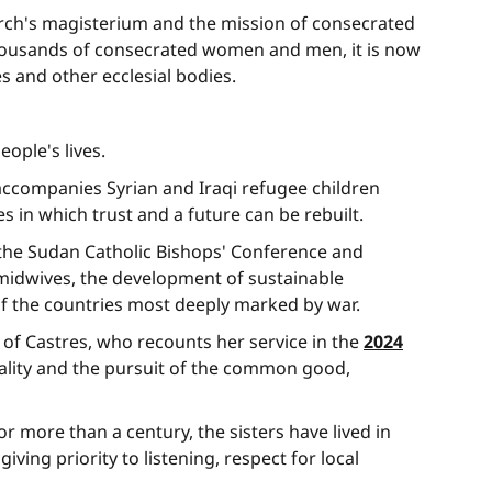
urch's magisterium and the mission of consecrated
to thousands of consecrated women and men, it is now
es and other ecclesial bodies.
ople's lives.
 accompanies Syrian and Iraqi refugee children
 in which trust and a future can be rebuilt.
f the Sudan Catholic Bishops' Conference and
midwives, the development of sustainable
f the countries most deeply marked by war.
of Castres, who recounts her service in the
2024
iality and the pursuit of the common good,
For more than a century, the sisters have lived in
ing priority to listening, respect for local