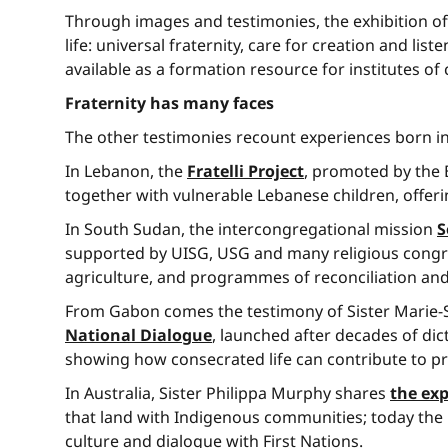
Through images and testimonies, the exhibition of
life: universal fraternity, care for creation and l
available as a formation resource for institutes of c
Fraternity has many faces
The other testimonies recount experiences born in v
In Lebanon, the
Fratelli Project
, promoted by the 
together with vulnerable Lebanese children, offeri
In South Sudan, the intercongregational mission
S
supported by UISG, USG and many religious congre
agriculture, and programmes of reconciliation an
From Gabon comes the testimony of Sister Marie-S
National Dialogue
, launched after decades of dic
showing how consecrated life can contribute to pro
In Australia, Sister Philippa Murphy shares
the exp
that land with Indigenous communities; today the m
culture and dialogue with First Nations.