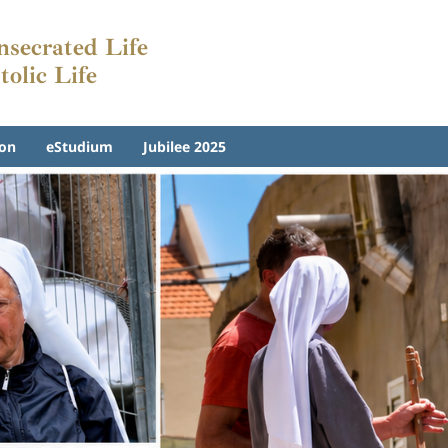
onsecrated Life
tolic Life
on
eStudium
Jubilee 2025