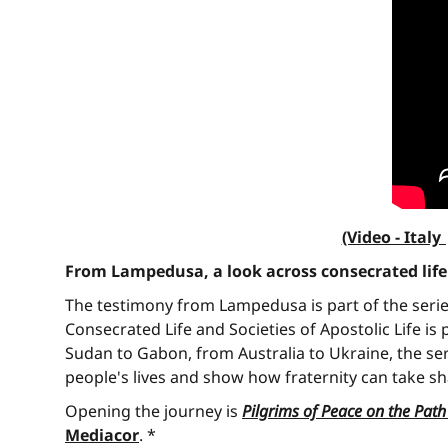
(Video - Ita
From Lampedusa, a look across consecrated life
The testimony from Lampedusa is part of the seri
Consecrated Life and Societies of Apostolic Life i
Sudan to Gabon, from Australia to Ukraine, the se
people's lives and show how fraternity can take sh
Opening the journey is
Pilgrims of Peace on the Pat
Mediacor
. *