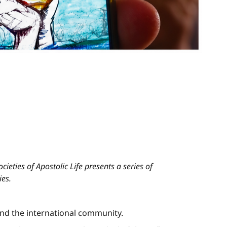
ieties of Apostolic Life presents a series of
ies.
and the international community.