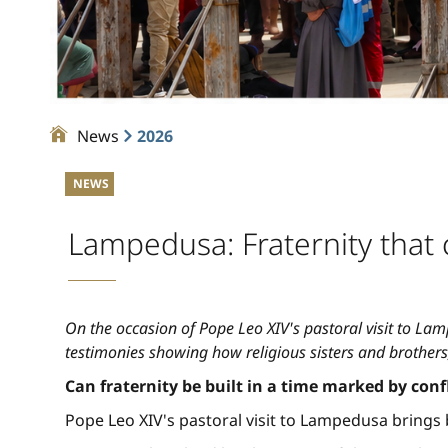
News
2026
NEWS
Lampedusa: Fraternity that 
On the occasion of Pope Leo XIV's pastoral visit to Lamp
testimonies showing how religious sisters and brothers,
Can fraternity be built in a time marked by conf
Pope Leo XIV's pastoral visit to Lampedusa brings