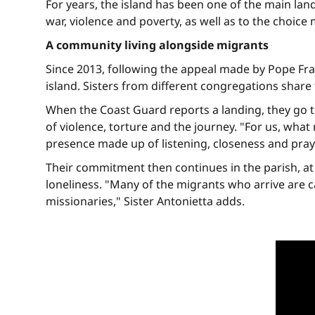
For years, the island has been one of the main lan
war, violence and poverty, as well as to the choic
A community living alongside migrants
Since 2013, following the appeal made by Pope Fra
island. Sisters from different congregations shar
When the Coast Guard reports a landing, they go t
of violence, torture and the journey. "For us, what
presence made up of listening, closeness and praye
Their commitment then continues in the parish, at th
loneliness. "Many of the migrants who arrive are 
missionaries," Sister Antonietta adds.