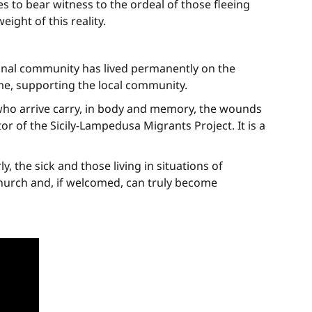
s to bear witness to the ordeal of those fleeing
ght of this reality.
ional community has lived permanently on the
me, supporting the local community.
 who arrive carry, in body and memory, the wounds
or of the Sicily-Lampedusa Migrants Project. It is a
, the sick and those living in situations of
Church and, if welcomed, can truly become