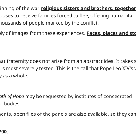
inning of the war,
religious sisters and brothers, togeth
uses to receive families forced to flee, offering humanitari
ousands of people marked by the conflict.
ely of images from these experiences.
Faces, places and st
hat fraternity does not arise from an abstract idea. It t
 is most severely tested. This is the call that Pope Leo XIV'
y as a whole.
Path of Hope
may be requested by institutes of consecrated life,
l bodies.
ents, open files of the panels are also available, so they ca
700
.