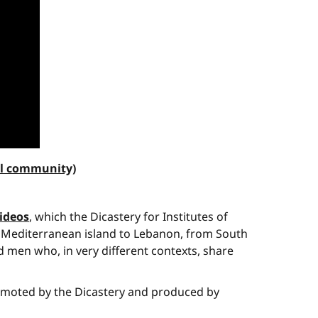
al community)
videos
, which the Dicastery for Institutes of
the Mediterranean island to Lebanon, from South
 men who, in very different contexts, share
promoted by the Dicastery and produced by