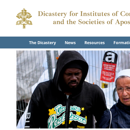
Dicastery for Institutes of C
and the Societies of Apos
The Dicastery
News
Resources
Formati