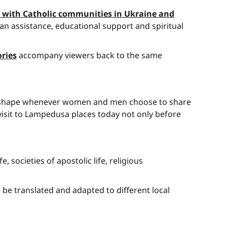
er with Catholic communities in Ukraine and
an assistance, educational support and spiritual
ories
accompany viewers back to the same
akes shape whenever women and men choose to share
s visit to Lampedusa places today not only before
 societies of apostolic life, religious
n be translated and adapted to different local