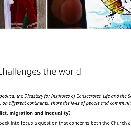
challenges the world
edusa, the Dicastery for Institutes of Consecrated Life and the Soc
 on different continents, share the lives of people and communit
lict, migration and inequality?
 back into focus a question that concerns both the Church 