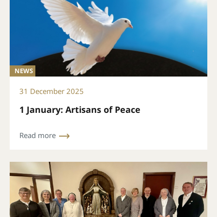
NEWS
31 December 2025
1 January: Artisans of Peace
Read more