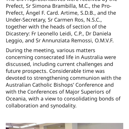
Prefect, Sr Simona Brambilla, M.C., the Pro-
Prefect, Ángel F. Card. Artime, S.D.B., and the
Under-Secretary, Sr Carmen Ros, N.S.C.,
together with the heads of section of the
Dicastery: Fr Leonello Leidi, C.P., Dr Daniela
Leggio, and Sr Annunziata Remossi, O.M.V.F.
During the meeting, various matters
concerning consecrated life in Australia were
discussed, including current challenges and
future prospects. Considerable time was
devoted to strengthening communion with the
Australian Catholic Bishops’ Conference and
with the Conferences of Major Superiors of
Oceania, with a view to consolidating bonds of
collaboration and synodality.