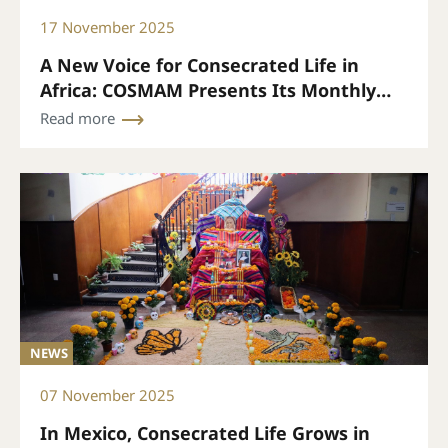
17 November 2025
A New Voice for Consecrated Life in
Africa: COSMAM Presents Its Monthly
Bulletin
Read more
NEWS
07 November 2025
In Mexico, Consecrated Life Grows in