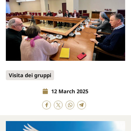
Visita dei gruppi
12 March 2025