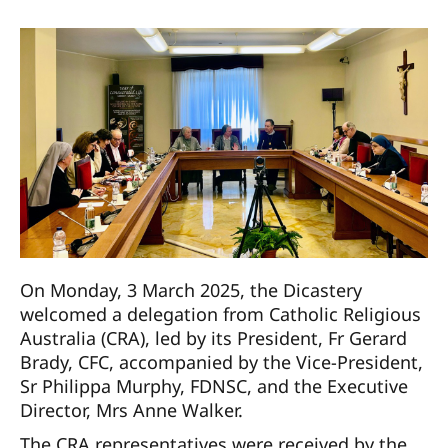
On Monday, 3 March 2025, the Dicastery
welcomed a delegation from Catholic Religious
Australia (CRA), led by its President, Fr Gerard
Brady, CFC, accompanied by the Vice-President,
Sr Philippa Murphy, FDNSC, and the Executive
Director, Mrs Anne Walker.
The CRA representatives were received by the