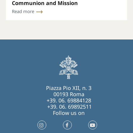
Communion and Mission
Read more
Piazza Pio XII, n. 3
00193 Roma
+39. 06. 69884128
+39. 06. 69892511
Follow us on