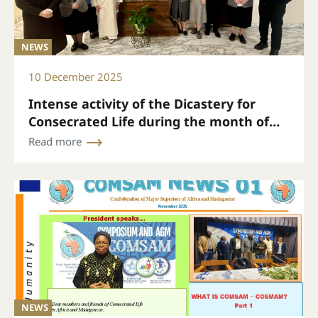
NEWS
10 December 2025
Intense activity of the Dicastery for
Consecrated Life during the month of
November
Read more
NEWS