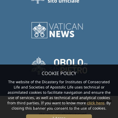
COOKIE POLICY
The website of the Dicastery for Institutes of Consecrated
Life and Societies of Apostolic Life uses technical or
assimilated cookies to facilitate navigation and ensure the
use of services, as well as technical and analytical cookies
© Copyright 2022 - 2026
Dicastery for Institutes of Consecrated
from third parties. If you want to know more
click here
. By
Life and the Societies of Apostolic Life.
-
closing this banner you consent to the use of cookies.
vitaconsacrata:allrightsreserved.