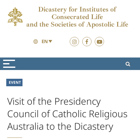
Dicastery for Institutes of
Consecrated Life
and the Societies of Apostolic Life
EN
News
News
EVENT
Visit of the Presidency
Council of Catholic Religious
Australia to the Dicastery