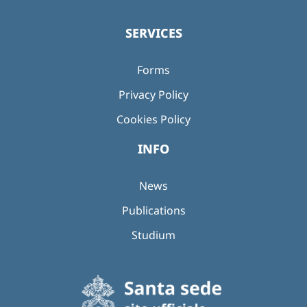
SERVICES
Forms
Privacy Policy
Cookies Policy
INFO
News
Publications
Studium