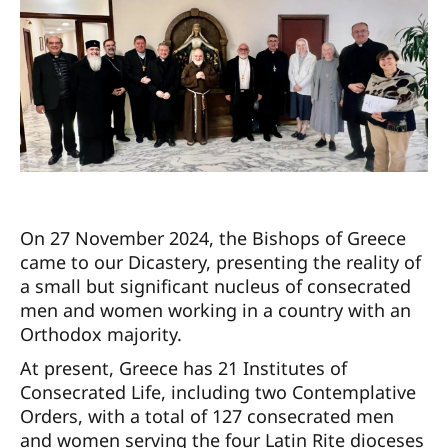
On 27 November 2024, the Bishops of Greece
came to our Dicastery, presenting the reality of
a small but significant nucleus of consecrated
men and women working in a country with an
Orthodox majority.
At present, Greece has 21 Institutes of
Consecrated Life, including two Contemplative
Orders, with a total of 127 consecrated men
and women serving the four Latin Rite dioceses