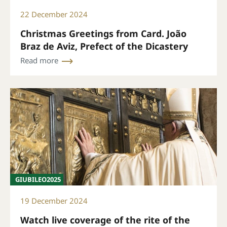
22 December 2024
Christmas Greetings from Card. João
Braz de Aviz, Prefect of the Dicastery
Read more
GIUBILEO2025
19 December 2024
Watch live coverage of the rite of the