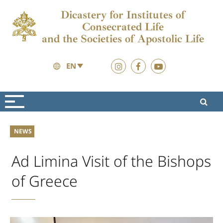
Dicastery for Institutes of
Consecrated Life
and the Societies of Apostolic Life
EN
News
News
NEWS
Ad Limina Visit of the Bishops
of Greece