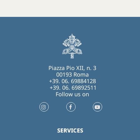
Piazza Pio XII, n. 3
00193 Roma
+39. 06. 69884128
+39. 06. 69892511
Follow us on
SERVICES