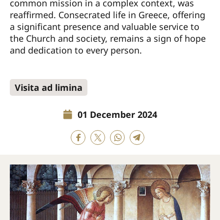
common mission in a complex context, was
reaffirmed. Consecrated life in Greece, offering
a significant presence and valuable service to
the Church and society, remains a sign of hope
and dedication to every person.
Visita ad limina
01 December 2024