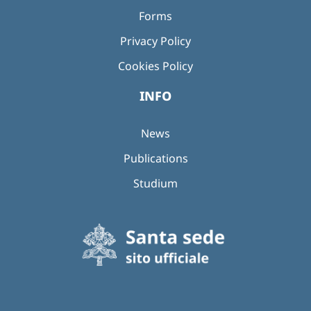
Forms
Privacy Policy
Cookies Policy
INFO
News
Publications
Studium