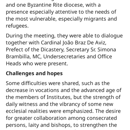
and one Byzantine Rite diocese, with a
presence especially attentive to the needs of
the most vulnerable, especially migrants and
refugees.
During the meeting, they were able to dialogue
together with Cardinal João Braz De Aviz,
Prefect of the Dicastery, Secretary Sr. Simona
Brambilla, MC, Undersecretaries and Office
Heads who were present.
Challenges and hopes
Some difficulties were shared, such as the
decrease in vocations and the advanced age of
the members of Institutes, but the strength of
daily witness and the vibrancy of some new
ecclesial realities were emphasized. The desire
for greater collaboration among consecrated
persons, laity and bishops, to strengthen the