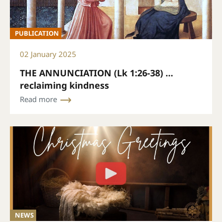
PUBLICATION
02 January 2025
THE ANNUNCIATION (Lk 1:26-38) …
reclaiming kindness
Read more
NEWS