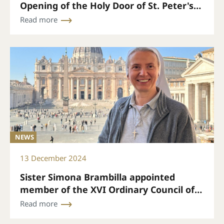
Opening of the Holy Door of St. Peter's
Papal Basilica on December 24 at 7 p.m.
Read more
(Rome time)
NEWS
13 December 2024
Sister Simona Brambilla appointed
member of the XVI Ordinary Council of
the General Secretariat of the Synod
Read more