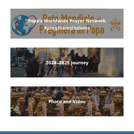
Pope’s Worldwide Prayer Network
#preghiamoinsieme
2024–2025 Journey
Photo and Video