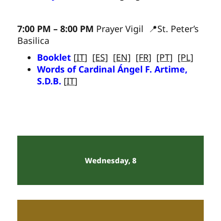
7:00 PM – 8:00 PM
Prayer Vigil 📍St. Peter’s
Basilica
Booklet
[
IT
]
[ES]
[EN]
[FR]
[PT]
[PL]
Words of Cardinal Ángel F. Artime,
S.D.B.
[
IT
]
Wednesday, 8