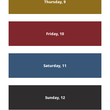
Thursday, 9
Friday, 10
Saturday, 11
Sunday, 12