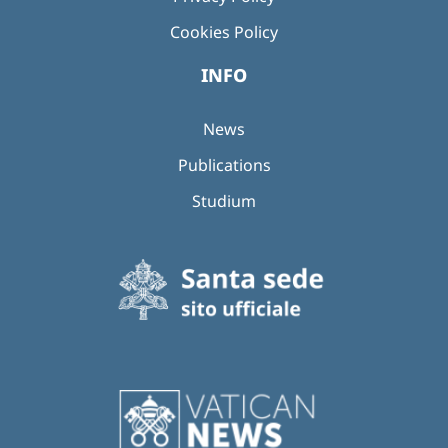
Cookies Policy
INFO
News
Publications
Studium