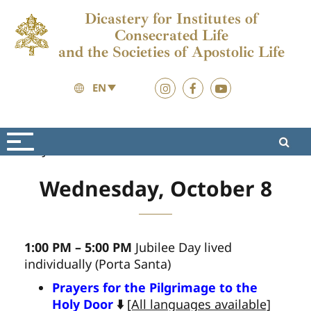
Dicastery for Institutes of
Consecrated Life
and the Societies of Apostolic Life
EN
Jubilee 2025
Materials
Wednesday, October 8
1:00 PM – 5:00 PM
Jubilee Day lived
individually (Porta Santa)
Prayers for the Pilgrimage to the
Holy Door
⬇️
[All languages available]