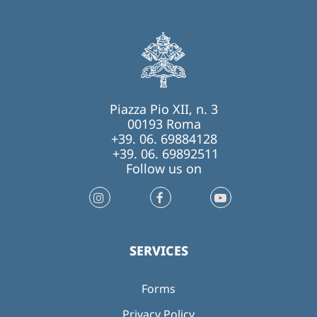
Piazza Pio XII, n. 3
00193 Roma
+39. 06. 69884128
+39. 06. 69892511
Follow us on
SERVICES
Forms
Privacy Policy