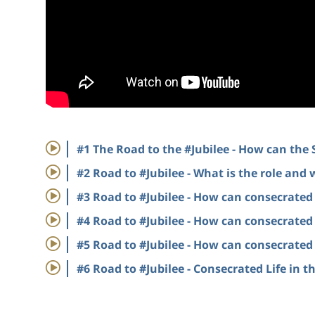
#1 The Road to the #Jubilee - How can the
#2 Road to #Jubilee - What is the role and 
#3 Road to #Jubilee - How can consecrated l
#4 Road to #Jubilee - How can consecrated l
#5 Road to #Jubilee - How can consecrated l
#6 Road to #Jubilee - Consecrated Life in 