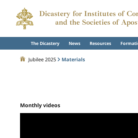
Dicastery for Institutes of Co
and the Societies of Apos
The Dicastery
News
Resources
Formati
Jubilee 2025
Materials
Monthly videos