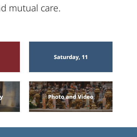
nd mutual care.
Saturday, 11
ey
Photo and Video