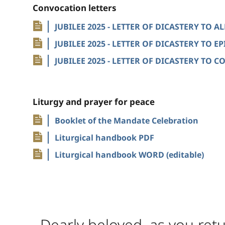
Convocation letters
JUBILEE 2025 - LETTER OF DICASTERY TO 
JUBILEE 2025 - LETTER OF DICASTERY TO 
JUBILEE 2025 - LETTER OF DICASTERY TO
Liturgy and prayer for peace
Booklet of the Mandate Celebration
Liturgical handbook PDF
Liturgical handbook WORD (editable)
Dearly beloved, as you retu