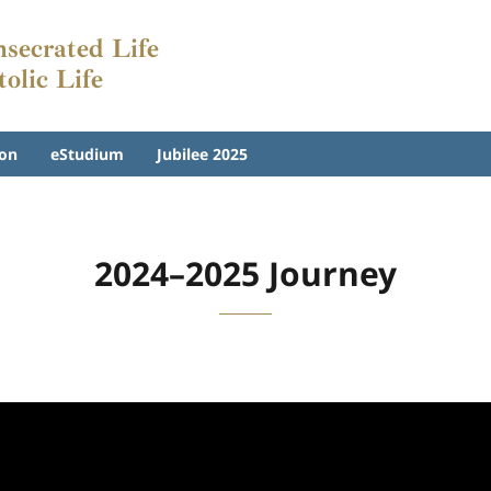
nsecrated Life
tolic Life
on
eStudium
Jubilee 2025
2024–2025 Journey