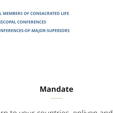
ALL MEMBERS OF CONSACRATED LIFE
EPISCOPAL CONFERENCES
 CONFERENCES-OF-MAJOR-SUPERIORS
Mandate
rn to your countries, enliven and