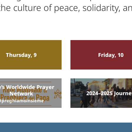
he culture of peace, solidarity, a
Thursday, 9
Friday, 10
’s Worldwide Prayer
2024–2025 Journ
Network
#preghiamoinsieme