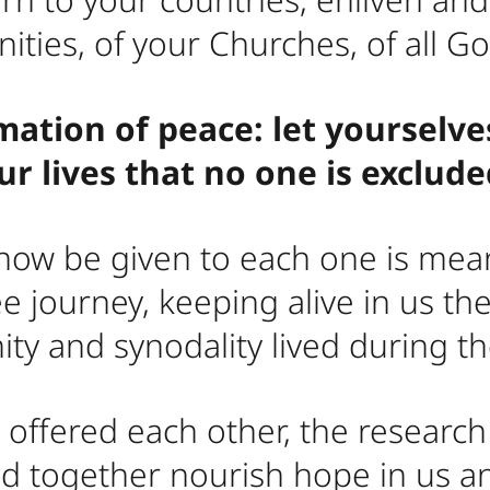
ties, of your Churches, of all Go
mation of peace: let yourselve
r lives that no one is exclud
 now be given to each one is mean
e journey, keeping alive in us t
nity and synodality lived during t
offered each other, the researc
ed together nourish hope in us 