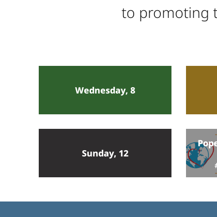
to promoting t
Wednesday, 8
Pope
Sunday, 12