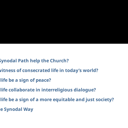
 Synodal Path help the Church?
witness of consecrated life in today’s world?
ife be a sign of peace?
ife collaborate in interreligious dialogue?
ife be a sign of a more equitable and just society?
the Synodal Way