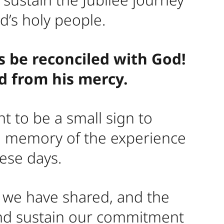
d’s holy people.
s be reconciled with God!
ed from his mercy.
t to be a small sign to
he memory of the experience
hese days.
h we have shared, and the
and sustain our commitment