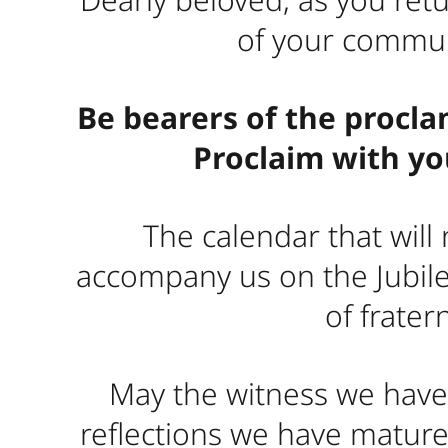
of your communi
Be bearers of the procla
Proclaim with you
The calendar that will
accompany us on the Jubile
of frater
May the witness we have 
reflections we have matur