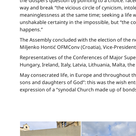
the Gospel’s question by pointing to a choice: face
way and break “the vicious circle of cynicism, intol
meaninglessness at the same time; seeking a life w
unshakable certainty in the impossible, but “the co
happens.”
The Assembly concluded with the election of the 
Miljenko Hontić OFMConv (Croatia), Vice-President;
Representatives of the Conferences of Major Super
Hungary, Ireland, Italy, Latvia, Lithuania, Malta, t
May consecrated life, in Europe and throughout th
sons and daughters of God”: this was the wish entru
expression of a “synodal Church made up of bonds