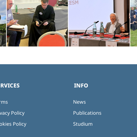
ERVICES
INFO
rms
News
vacy Policy
Publications
okies Policy
Studium