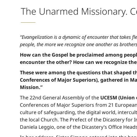
The Unarmed Missionary. Co
“Evangelization is a dynamic of encounter that takes fl
people, the more we recognize one another as brothers
How can the Gospel be proclaimed among peoples
encounter the other? How can we recognize the
These were among the questions that shaped the
Conferences of Major Superiors), gathered in Ma
Mission.”
The 22nd General Assembly of the
UCESM (Union o
Conferences of Major Superiors from 21 European 
culture of safeguarding, the digital world, intercu
the local Church. The Prefect of the Dicastery for 
Daniela Leggio, one of the Dicastery’s Office Heads