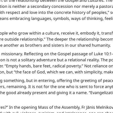
rt of the relationship between the Gospel and cultures. The
tion is neither a secondary concession nor merely a pastoral
ith respect and love into the concrete history of peoples,
eans embracing languages, symbols, ways of thinking, feel
ple who grow within a culture, receive it, embody it, transfo
e outside relationship.” The deeper the relationship become
e another as brothers and sisters in our shared humanity.
 missionary. Reflecting on the Gospel passage of Luke 10:1
n is not a solitary adventure but a relational reality. The 
 “Empty hands, bare feet, radical poverty.” Not reliance o
on, but “the face of God, which we can, with simplicity, mak
ing something, but in entering, offering the greeting of pea
ers, remaining. It is not for the one who is sent to force a
ng the good already present and giving it a name. “Evangeliza
?” In the opening Mass of the Assembly, Fr Jānis Melnikov