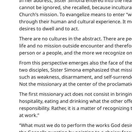
In her address, Sister Simona entered into the hea
cannot be ignored, she recalled, because incultura
Church’s mission. To evangelize means to enter “w
through their human and cultural experience. It m
desires to dwell and to act.
There are no cultures in the abstract. There are peo
life and no mission outside encounter and therefor
person or a people, and the more we recognize on
From this perspective emerges also the face of the
two disciples, Sister Simona emphasized that missio
such as weakness, disarmament, and self-surrender.
Not the missionary at the center of the proclamati
The first missionary act does not consist in bring
hospitality, eating and drinking what the other off
responsibility. Rather, it is a matter of recognizi
at work.”
“What must we do to perform the works God desires