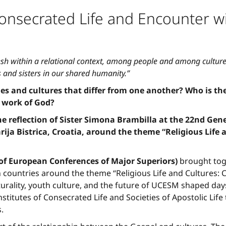
nsecrated Life and Encounter wi
esh within a relational context, among people and among cultures
 and sisters in our shared humanity.”
 and cultures that differ from one another? Who is the
 work of God?
 reflection of Sister Simona Brambilla at the 22nd Ge
rija Bistrica, Croatia, around the theme “Religious Life
f European Conferences of Major Superiors)
brought toge
countries around the theme “Religious Life and Cultures: 
lturality, youth culture, and the future of UCESM shaped day
Institutes of Consecrated Life and Societies of Apostolic Lif
.