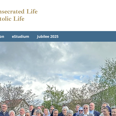
nsecrated Life
tolic Life
on
eStudium
Jubilee 2025