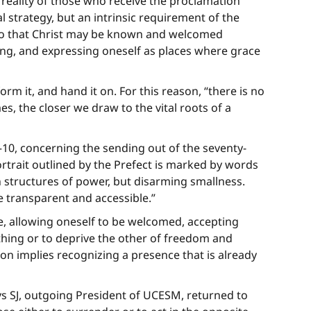
 reality of those who receive the proclamation
 strategy, but an intrinsic requirement of the
” so that Christ may be known and welcomed
ing, and expressing oneself as places where grace
rm it, and hand it on. For this reason, “there is no
s, the closer we draw to the vital roots of a
–10, concerning the sending out of the seventy-
portrait outlined by the Prefect is marked by words
n structures of power, but disarming smallness.
e transparent and accessible.”
ce, allowing oneself to be welcomed, accepting
nything or to deprive the other of freedom and
tion implies recognizing a presence that is already
s SJ, outgoing President of UCESM, returned to