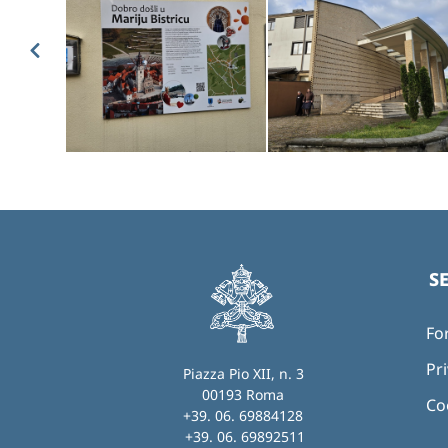
S
Fo
Pri
Piazza Pio XII, n. 3
00193 Roma
Co
+39. 06. 69884128
+39. 06. 69892511