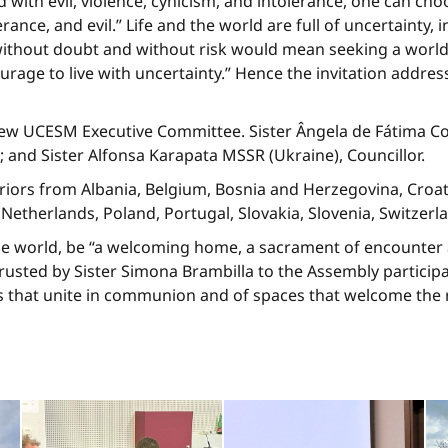
d with evil, violence, cynicism, and intolerance, one can cho
erance, and evil.” Life and the world are full of uncertainty,
ithout doubt and without risk would mean seeking a world th
urage to live with uncertainty.” Hence the invitation address
new UCESM Executive Committee. Sister Ângela de Fátima Coe
 and Sister Alfonsa Karapata MSSR (Ukraine), Councillor.
iors from Albania, Belgium, Bosnia and Herzegovina, Croat
he Netherlands, Poland, Portugal, Slovakia, Slovenia, Switzer
e world, be “a welcoming home, a sacrament of encounter a
sted by Sister Simona Brambilla to the Assembly participant
 that unite in communion and of spaces that welcome the ri