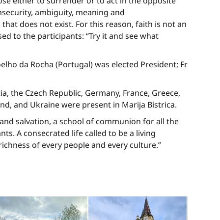
ose either to surrender or to act in the opposite
 insecurity, ambiguity, meaning and
at does not exist. For this reason, faith is not an
ed to the participants: “Try it and see what
lho da Rocha (Portugal) was elected President; Fr
ia, the Czech Republic, Germany, France, Greece,
land, and Ukraine were present in Marija Bistrica.
nd salvation, a school of communion for all the
s. A consecrated life called to be a living
chness of every people and every culture.”