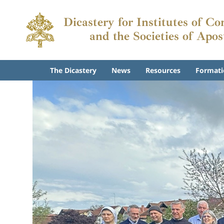
Dicastery for Institutes of Co
and the Societies of Apos
The Dicastery
News
Resources
Formati