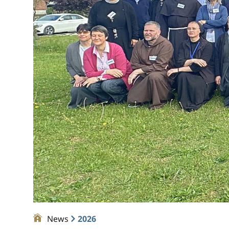
News
2026