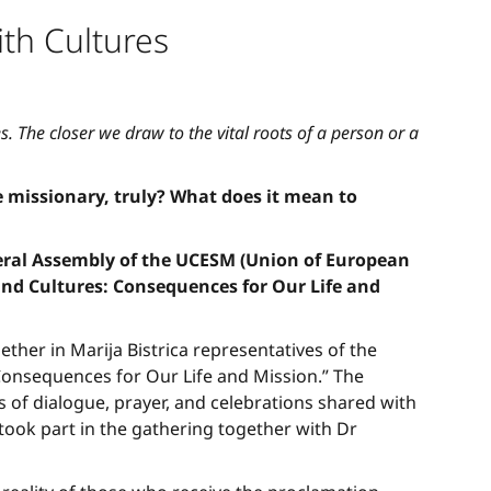
th Cultures
. The closer we draw to the vital roots of a person or a
 missionary, truly? What does it mean to
neral Assembly of the UCESM (Union of European
 and Cultures: Consequences for Our Life and
ther in Marija Bistrica representatives of the
Consequences for Our Life and Mission.” The
s of dialogue, prayer, and celebrations shared with
e took part in the gathering together with Dr