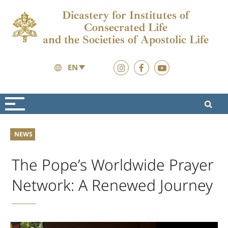
Dicastery for Institutes of
Consecrated Life
and the Societies of Apostolic Life
EN
News
2026
NEWS
The Pope’s Worldwide Prayer
Network: A Renewed Journey