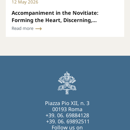
12 May 2026
Accompaniment in the Novitiate:
Forming the Heart, Discerning,
Accompanying
Read more
Piazza Pio XII, n. 3
00193 Roma
+39. 06. 69884128
+39. 06. 69892511
Follow us on