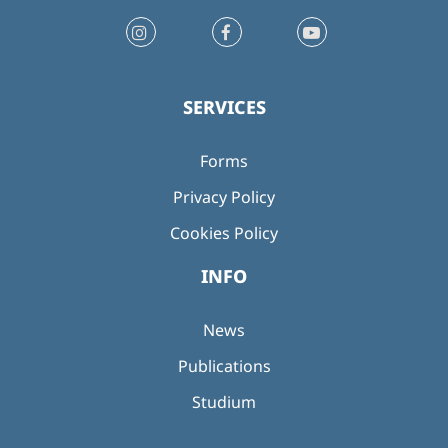
SERVICES
Forms
Privacy Policy
Cookies Policy
INFO
News
Publications
Studium