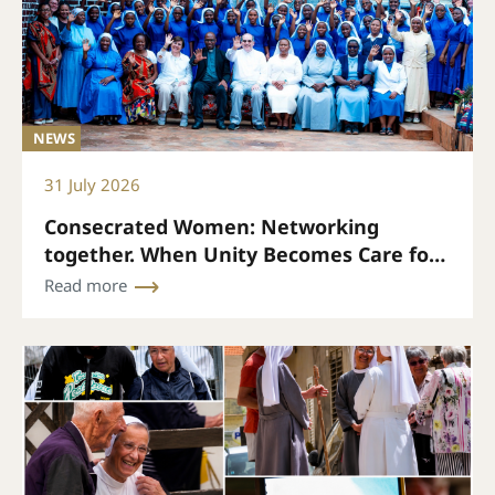
NEWS
31 July 2026
Consecrated Women: Networking
together. When Unity Becomes Care for
Every Life
Read more