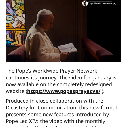
The Pope’s Worldwide Prayer Network
continues its journey. The video for January is
now available on the completely redesigned
website (
https://www.popesprayer.va/
).
Produced in close collaboration with the
Dicastery for Communication, this new format
presents some new features introduced by
Pope Leo XIV: the video with the monthly