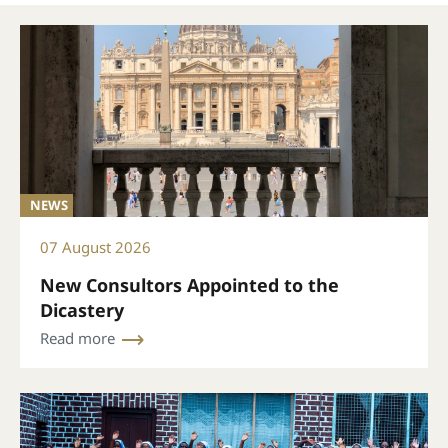
NEWS
07 August 2026
New Consultors Appointed to the
Dicastery
Read more