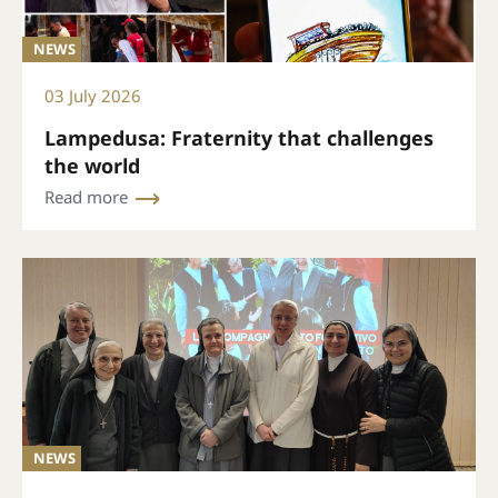
NEWS
03 July 2026
Lampedusa: Fraternity that challenges
the world
Read more
NEWS