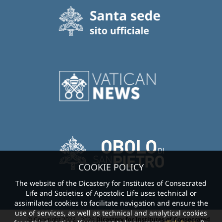
COOKIE POLICY
The website of the Dicastery for Institutes of Consecrated
Life and Societies of Apostolic Life uses technical or
assimilated cookies to facilitate navigation and ensure the
use of services, as well as technical and analytical cookies
© Copyright 2022 - 2026
Dicastery for Institutes of Consecrated