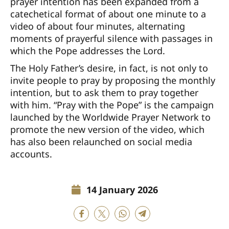
prayer intention has been expanded from a
catechetical format of about one minute to a
video of about four minutes, alternating
moments of prayerful silence with passages in
which the Pope addresses the Lord.
The Holy Father’s desire, in fact, is not only to
invite people to pray by proposing the monthly
intention, but to ask them to pray together
with him. “Pray with the Pope” is the campaign
launched by the Worldwide Prayer Network to
promote the new version of the video, which
has also been relaunched on social media
accounts.
14 January 2026